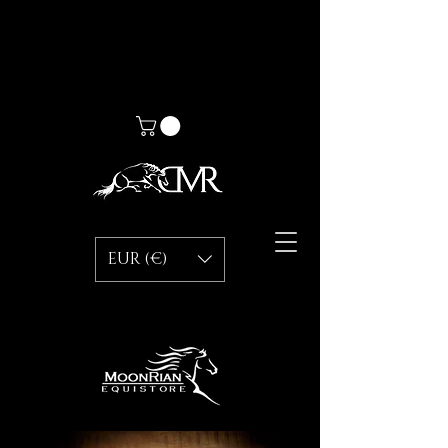
EUR (€)