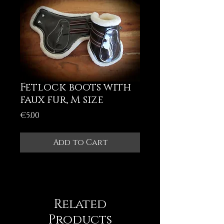
Fetlock boots with
faux fur, M size
Price
€5.00
Add to Cart
Related
Products