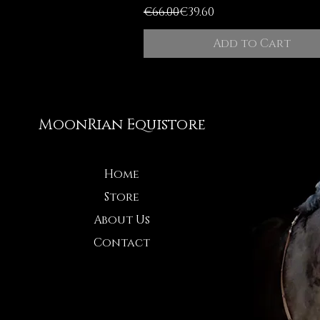
Regular Price
Sale Price
€66.00
€39.60
Add to Cart
MoonRian Equistore
Home
Store
About Us
Contact