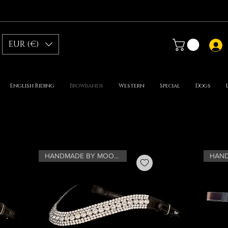
EUR (€)
English Riding
Browbands
Western
Special
Dogs
HANDMADE BY MOONRIAN