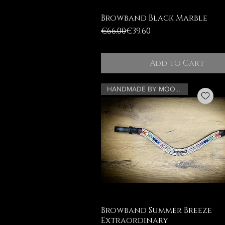
Browband Black Marble
Regular Price
Sale Price
€66.00
€39.60
Add to Cart
HANDMADE BY MOONRIAN
Browband Summer Breeze
Extraordinary