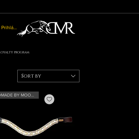
Prihlásiť sa
Loyalty program
Sort by
HANDMADE BY MOONRIAN