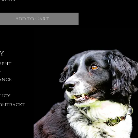
Add to Cart
cy
ment
y
ance
licy
ontrackt