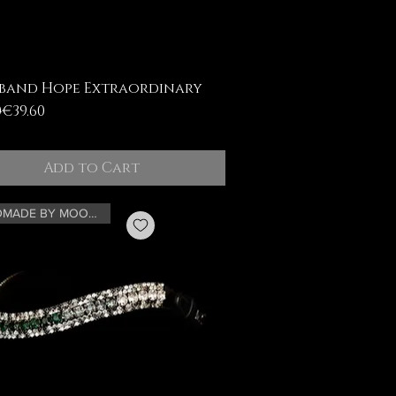
band Hope Extraordinary
ar Price
Price
0
€39.60
Add to Cart
HANDMADE BY MOONRIAN