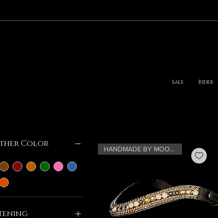
Sale
Rider
lter by
ther Color
HANDMADE BY MOONRIAN
tening