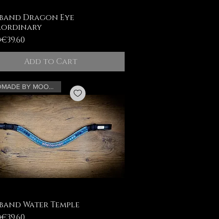
band Dragon Eye
aordinary
ar Price
Price
0
€39.60
Add to Cart
HANDMADE BY MOONRIAN
band Water Temple
ar Price
Price
0
€39.60