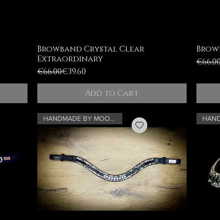
Browband Crystal Clear
Brow
Extraordinary
Regul
Sale 
€66.0
Regular Price
Sale Price
€66.00
€39.60
Add to Cart
HANDMADE BY MOONRIAN