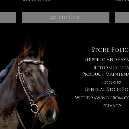
Add to Cart
Store Poli
Shipping and Pay
Return Polic
Product Mainten
Cookies
General Store Po
Withdrawing from c
Privacy