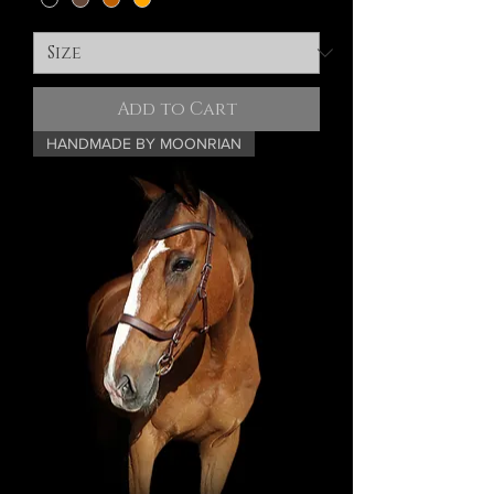
Add to Cart
HANDMADE BY MOONRIAN