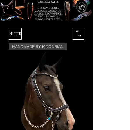
Filter
HANDMADE BY MOONRIAN