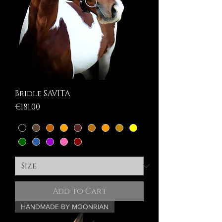
Bridle SAVITA
Price
€181.00
Add to Cart
HANDMADE BY MOONRIAN