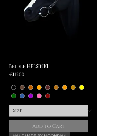
Bridle HELSINKI
Price
€113.00
Add to Cart
HANDMADE BY MOONRIAN