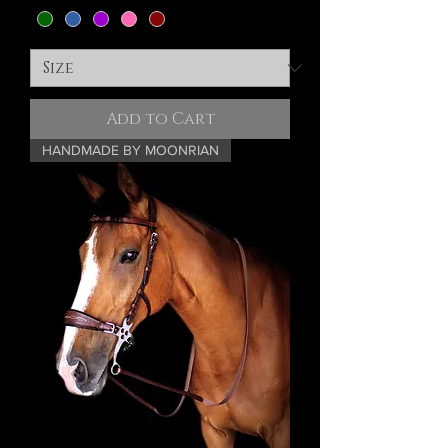
Add to Cart
HANDMADE BY MOONRIAN