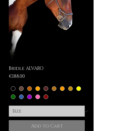
Bridle ALVARO
Price
€188.00
Add to Cart