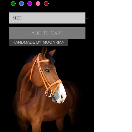
Add to Cart
HANDMADE BY MOONRIAN