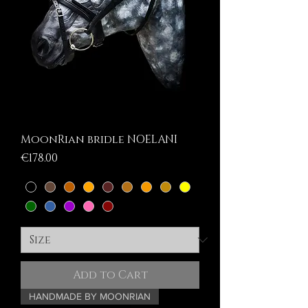
MoonRian bridle NOELANI
Price
€178.00
Add to Cart
HANDMADE BY MOONRIAN