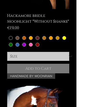
Hackamore bridle
Moonlight *Without Shanks*
Price
€151.00
Add to Cart
HANDMADE BY MOONRIAN