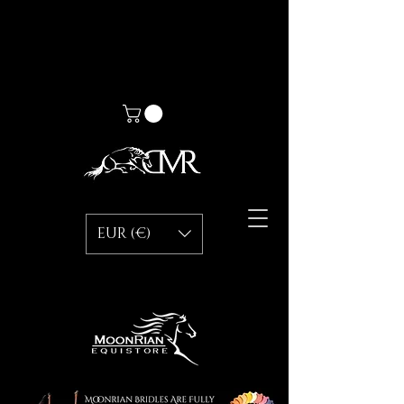
EUR (€)