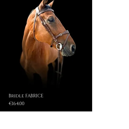
Bridle FABRICE
Price
€164.00