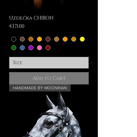
Uzdečka CHIRON
Price
€171.00
Add to Cart
HANDMADE BY MOONRIAN