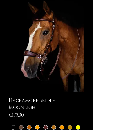
Hackamore bridle
Moonlight
Price
€173.00