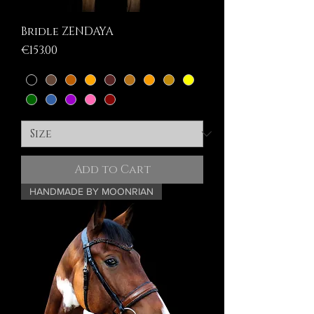
Bridle ZENDAYA
Price
€153.00
Add to Cart
HANDMADE BY MOONRIAN