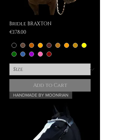
Bridle BRAXTON
Price
€178.00
Add to Cart
HANDMADE BY MOONRIAN