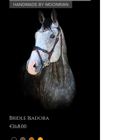
HANDMADE BY MOONRIAN
Bridle Isadora
Price
€168.00