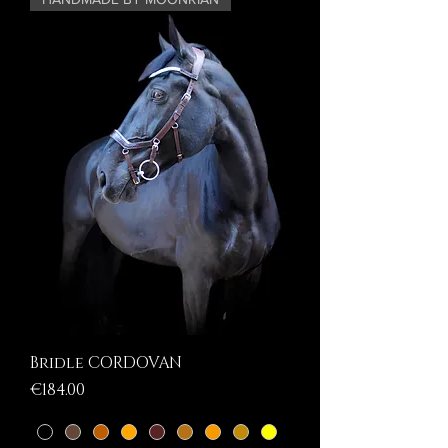
Bridle CORDOVAN
Price
€184.00