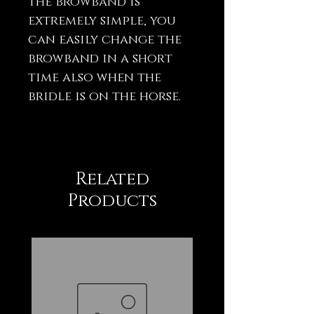
the browband is
extremely simple, you
can easily change the
browband in a short
time also when the
bridle is on the horse.
Related
Products