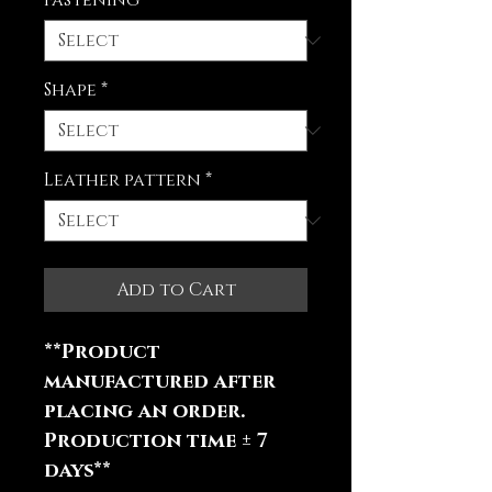
Fastening
*
Shape
*
Leather pattern
*
Add to Cart
**Product
manufactured after
placing an order.
Production time ± 7
days**