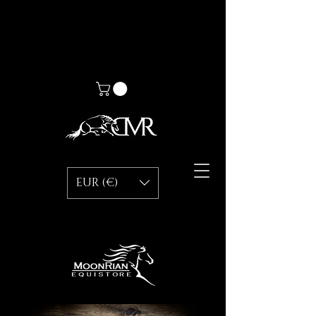
EUR (€)