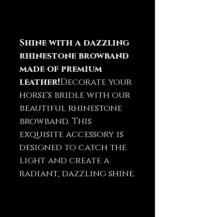
Shine with a dazzling
rhinestone browband
made of premium
leather!
Decorate your
horse's bridle with our
beautiful rhinestone
browband. This
exquisite accessory is
designed to catch the
light and create a
radiant, dazzling shine.