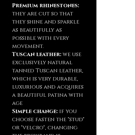
Premium rhinestones:
they are cut so that
they shine and sparkle
as beautifully as
possible with every
movement.
Tuscan leather:
we use
exclusively natural
tanned Tuscan leather,
which is very durable,
luxurious and acquires
a beautiful patina with
age
Simple change:
if you
choose fasten the "stud"
or "velcro", changing