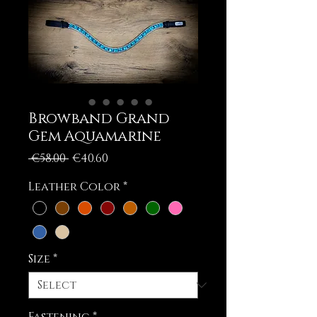
Browband Grand
Gem Aquamarine
Regular
Sale
 €58.00 
€40.60
Price
Price
Leather Color
*
Size
*