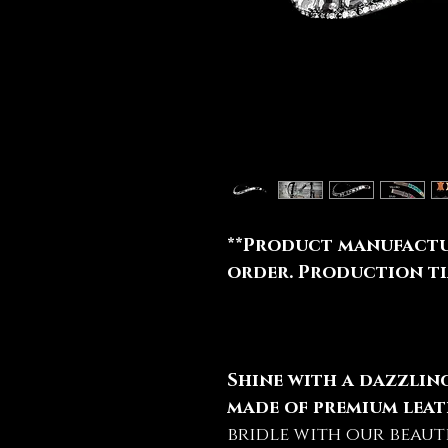
**Product manufactu
order. Production tim
Shine with a dazzli
made of premium leat
bridle with our beaut