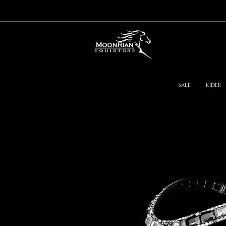
Sale
Rider