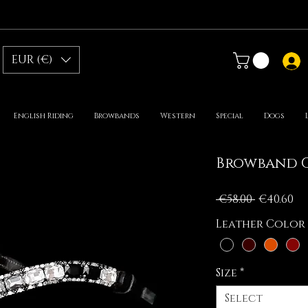
EUR (€)
English Riding
Browbands
Western
Special
Dogs
Browband G
Regular
Sa
 €58.00 
€40.60
Price
Pr
Leather Color
Size
*
Select