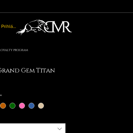
Prihlásiť sa
Loyalty program
rand Gem Titan
le
ice
*