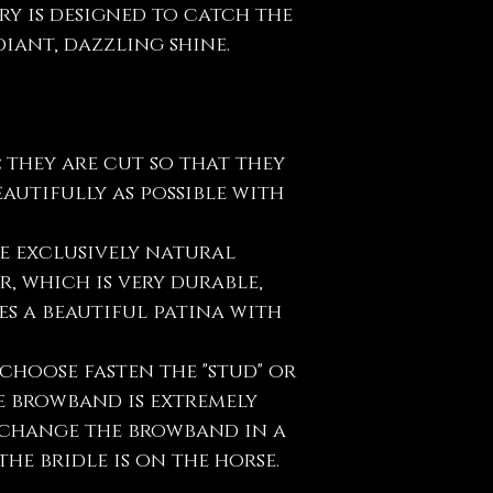
ry is designed to catch the
iant, dazzling shine.
:
they are cut so that they
eautifully as possible with
e exclusively natural
, which is very durable,
s a beautiful patina with
choose fasten the "stud" or
e browband is extremely
y change the browband in a
he bridle is on the horse.