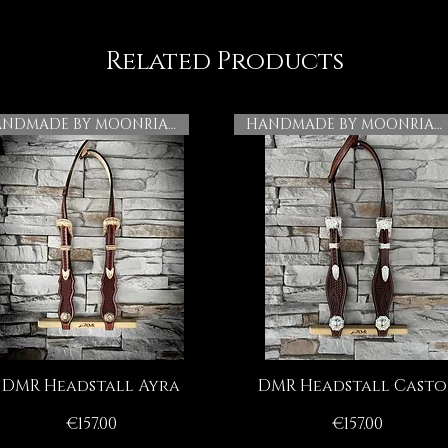
Related Products
HANDMADE BY MOONRIAN
HANDMADE BY MOONRIAN
DMR Headstall Ayra
DMR Headstall Casto
Quick View
Quick View
Price
Price
€157.00
€157.00