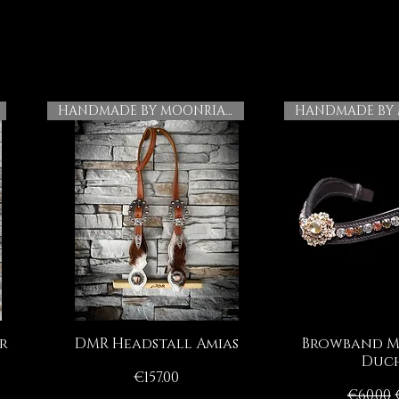
HANDMADE BY MOONRIAN
r
DMR Headstall Amias
Browband M
Quick View
Quick
Duch
Price
€157.00
Regula
€60.00