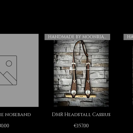
HANDMADE BY MOONRIAN
e noseband
DMR Headstall Cassius
ck View
Quick View
ice
Price
0.00
€157.00