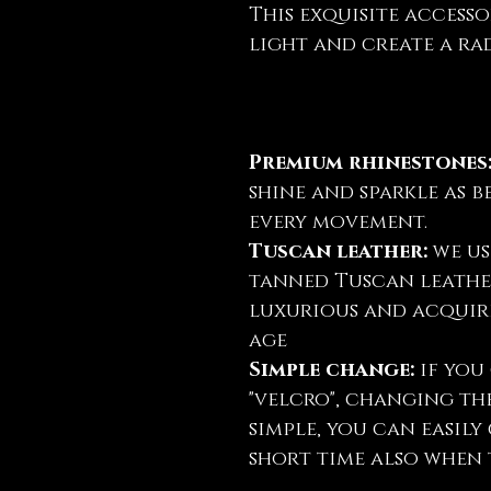
This exquisite accesso
light and create a rad
Premium rhinestones
shine and sparkle as b
every movement.
Tuscan leather:
we us
tanned Tuscan leather
luxurious and acquire
age
Simple change:
if you 
"velcro", changing th
simple, you can easil
short time also when t