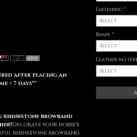
Fastening
*
Select
Shape
*
Select
Leather patter
Select
red after placing an
e ± 7 days**
A
ng rhinestone browband
her!
Decorate your horse's
iful rhinestone browband.