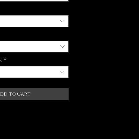
n
*
dd to Cart