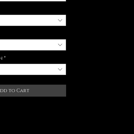
n
*
dd to Cart