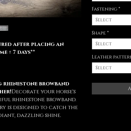
Fastening
*
Select
Shape
*
Select
red after placing an
e ± 7 days**
Leather patter
Select
ng rhinestone browband
A
her!
Decorate your horse's
iful rhinestone browband.
ry is designed to catch the
iant, dazzling shine.