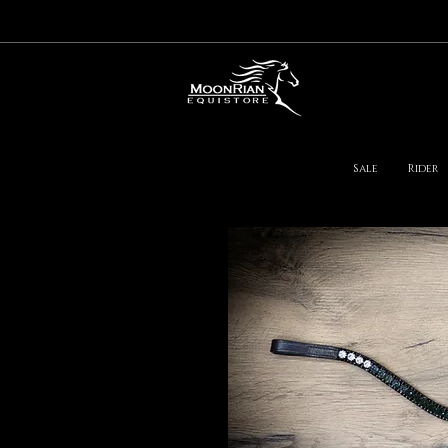
Sale
Rider