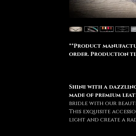
**Product manufactu
order. Production tim
Shine with a dazzli
made of premium leat
bridle with our beaut
This exquisite accesso
light and create a rad