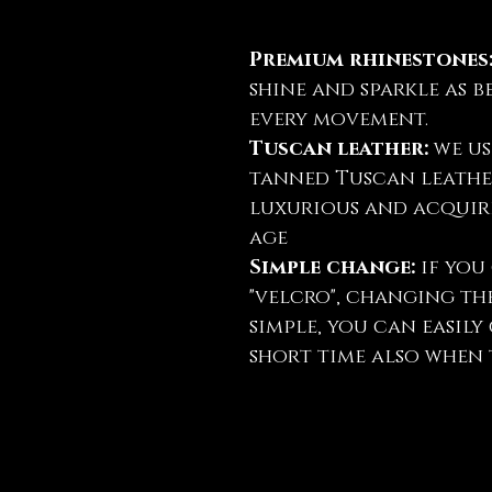
Premium rhinestones
shine and sparkle as b
every movement.
Tuscan leather:
we us
tanned Tuscan leather
luxurious and acquire
age
Simple change:
if you 
"velcro", changing th
simple, you can easil
short time also when t