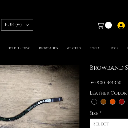
EUR (€)
English Riding
Browbands
Western
Special
Dogs
Browband S
Regular
Sa
 €58.00 
€43.50
Price
Pr
Leather Color
Size
*
Select