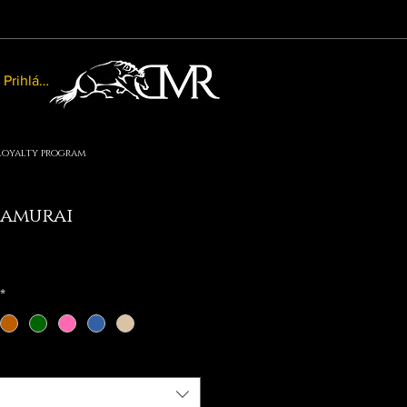
Prihlásiť sa
Loyalty program
amurai
le
ice
*