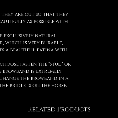
:
they are cut so that they
eautifully as possible with
e exclusively natural
, which is very durable,
s a beautiful patina with
choose fasten the "stud" or
e browband is extremely
y change the browband in a
he bridle is on the horse.
Related Products