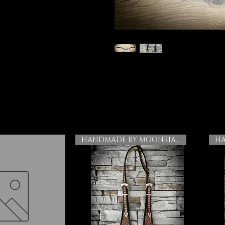
HANDMADE BY MOONRIAN