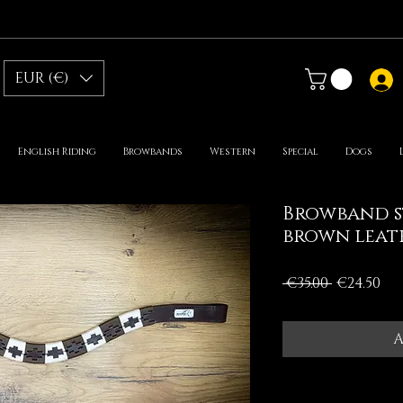
EUR (€)
English Riding
Browbands
Western
Special
Dogs
Browband s
brown leat
Regular
Sa
 €35.00 
€24.50
Price
Pr
A