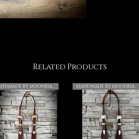
Related Products
HANDMADE BY MOONRIAN
HANDMADE BY MOONRIAN