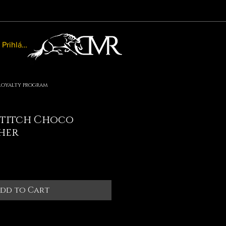
Prihlásiť sa
Loyalty program
titch Choco
her
le
ice
dd to Cart