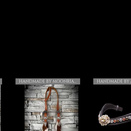
HANDMADE BY MOONRIAN