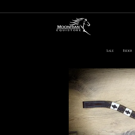
Sale
Rider