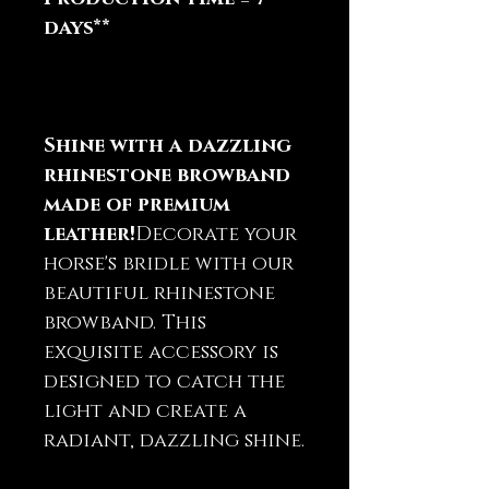
days**
Shine with a dazzling
rhinestone browband
made of premium
leather!
Decorate your
horse's bridle with our
beautiful rhinestone
browband. This
exquisite accessory is
designed to catch the
light and create a
radiant, dazzling shine.