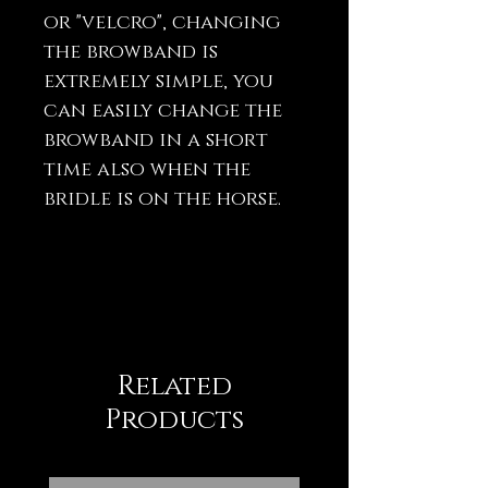
or "velcro", changing
the browband is
extremely simple, you
can easily change the
browband in a short
time also when the
bridle is on the horse.
Related
Products