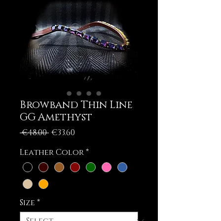
Browband Thin Line
GG Amethyst
Regular
Sale
 €48.00 
€33.60
Price
Price
Leather Color
*
Size
*