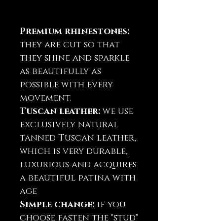
Premium rhinestones:
they are cut so that
they shine and sparkle
as beautifully as
possible with every
movement.
Tuscan leather:
we use
exclusively natural
tanned Tuscan leather,
which is very durable,
luxurious and acquires
a beautiful patina with
age
Simple change:
if you
choose fasten the "stud"