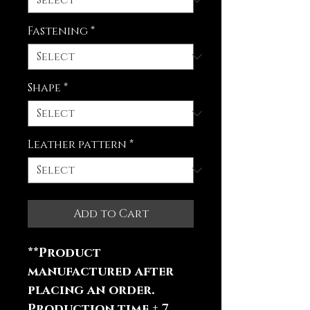
Fastening
*
Shape
*
Leather pattern
*
Add to Cart
**Product
manufactured after
placing an order.
Production time ± 7