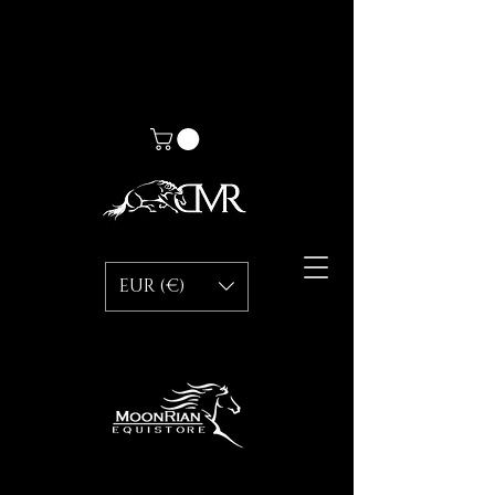
EUR (€)