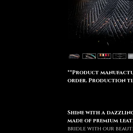
**Product manufactu
order. Production tim
Shine with a dazzli
made of premium leat
bridle with our beaut