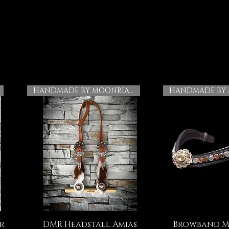
HANDMADE BY MOONRIAN
r
DMR Headstall Amias
Browband M
Quick View
Quick