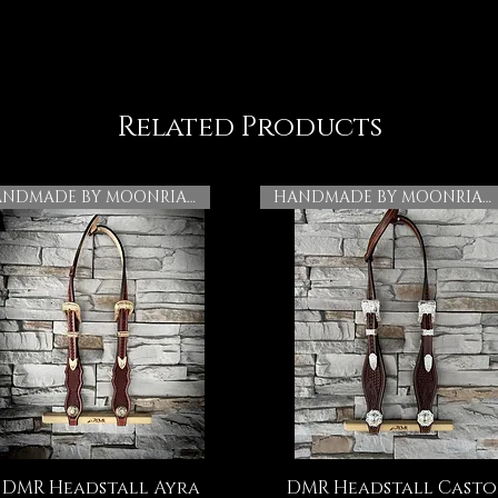
Related Products
HANDMADE BY MOONRIAN
HANDMADE BY MOONRIAN
DMR Headstall Ayra
DMR Headstall Casto
Quick View
Quick View