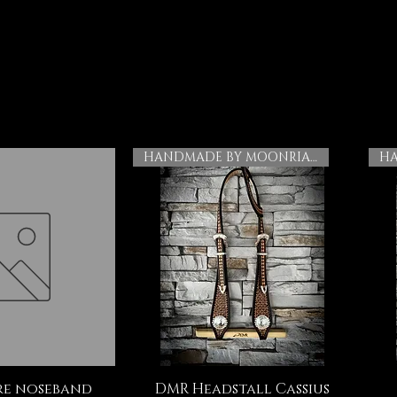
HANDMADE BY MOONRIAN
e noseband
DMR Headstall Cassius
ck View
Quick View