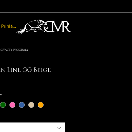
Prihlásiť sa
Loyalty program
n Line GG Beige
le
ice
*