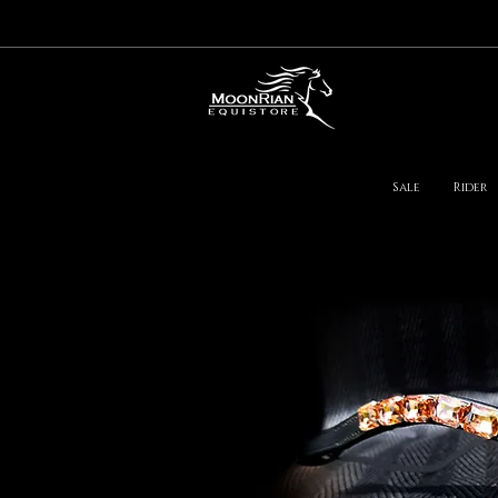
Sale
Rider