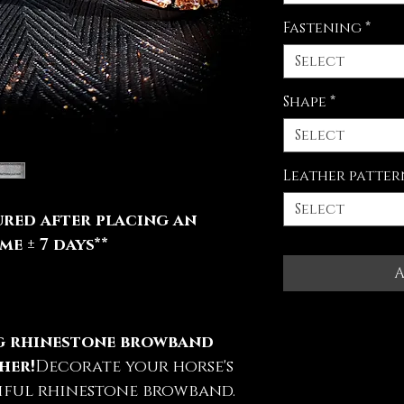
Fastening
*
Select
Shape
*
Select
Leather patter
Select
red after placing an
e ± 7 days**
A
ng rhinestone browband
her!
Decorate your horse's
iful rhinestone browband.