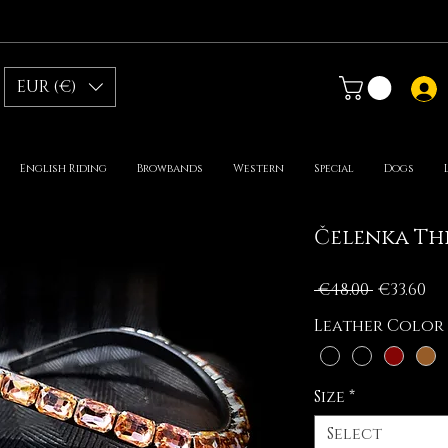
EUR (€)
English Riding
Browbands
Western
Special
Dogs
Čelenka Thi
Regular
Sa
 €48.00 
€33.60
Price
Pr
Leather Color
Size
*
Select