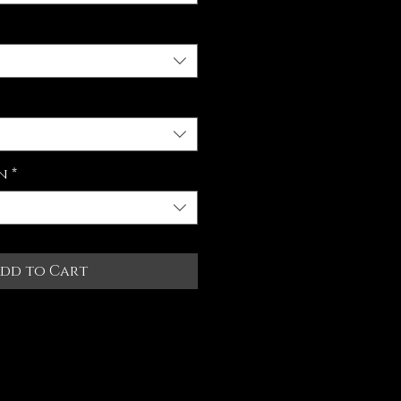
n
*
dd to Cart