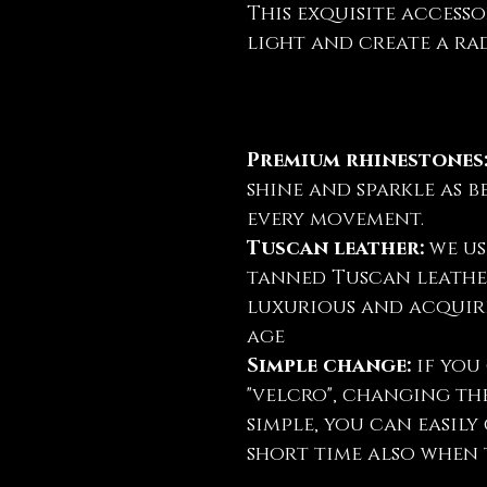
This exquisite accesso
light and create a rad
Premium rhinestones
shine and sparkle as b
every movement.
Tuscan leather:
we us
tanned Tuscan leather
luxurious and acquire
age
Simple change:
if you 
"velcro", changing th
simple, you can easil
short time also when t