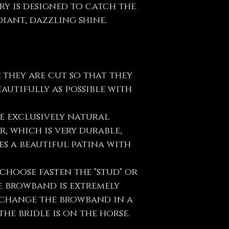
ry is designed to catch the
iant, dazzling shine.
:
they are cut so that they
eautifully as possible with
e exclusively natural
, which is very durable,
s a beautiful patina with
choose fasten the "stud" or
e browband is extremely
y change the browband in a
he bridle is on the horse.