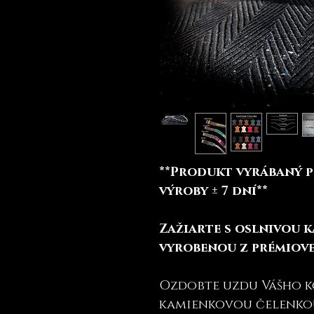
**Produkt vyrábaný p
výroby ± 7 dní**
Zažiarte s oslnivou 
vyrobenou z prémiove
Ozdobte uzdu Vášho 
kamienkovou čelenko