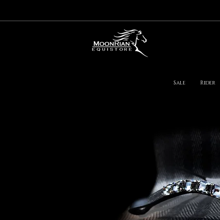
Sale
Rider