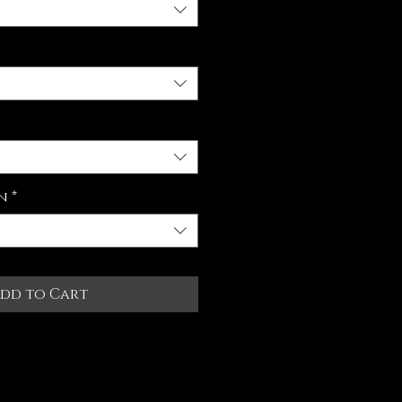
n
*
dd to Cart