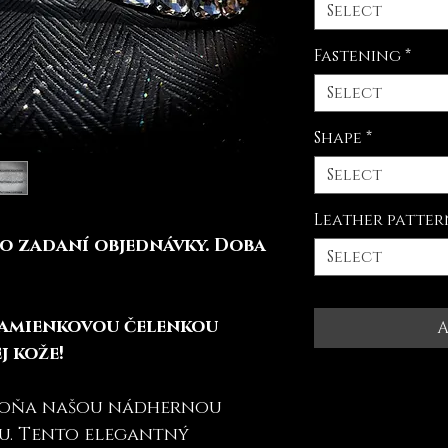
Select
Fastening
*
Select
Shape
*
Select
Leather patter
o zadaní objednávky. Doba
Select
kamienkovou čelenkou
A
j kože!
koňa našou nádhernou
u. Tento elegantný