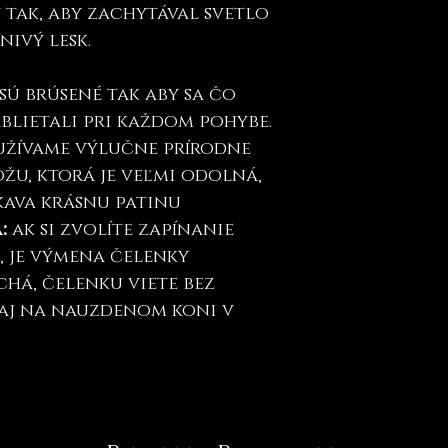
tak, aby zachytával svetlo
nivý lesk.
sú brúsené tak aby sa čo
trblietali pri každom pohybe.
oužívame výlučne prírodne
žu, ktorá je veľmi odolná,
kava krásnu patinu
a:
ak si zvolíte zapínanie
", je výmena čelenky
há, čelenku viete bez
aj na nauzdenom koni v