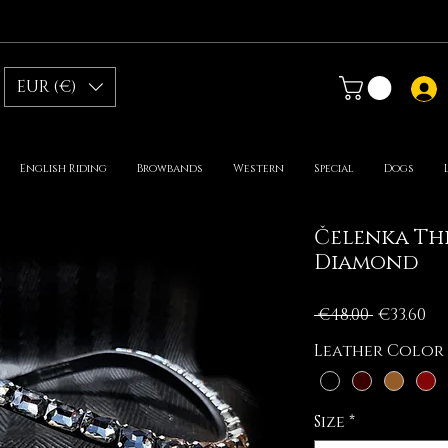
EUR (€)
English Riding
Browbands
Western
Special
Dogs
Čelenka Thi
Diamond
Regular
Sa
 €48.00 
€33.60
Price
Pr
Leather Color
Size
*