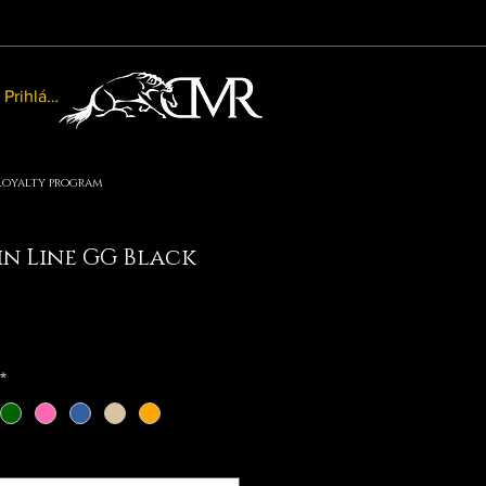
Prihlásiť sa
Loyalty program
n Line GG Black
le
ice
*