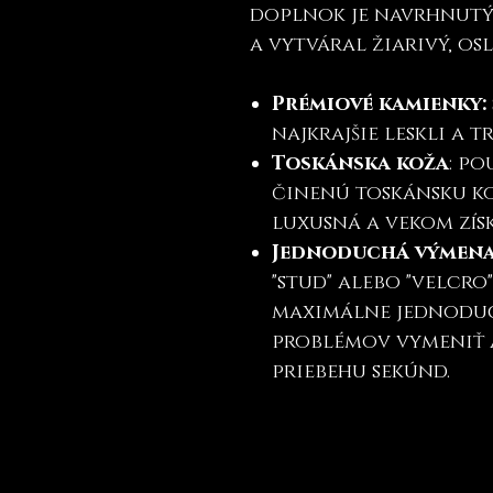
doplnok je navrhnutý 
a vytváral žiarivý, osl
Prémiové kamienky:
najkrajšie leskli a 
Toskánska koža
: p
činenú toskánsku ko
luxusná a vekom zís
Jednoduchá výmen
"stud" alebo "velcro
maximálne jednoduc
problémov vymeniť 
priebehu sekúnd.