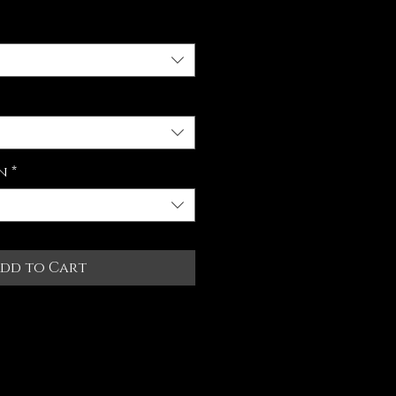
n
*
dd to Cart