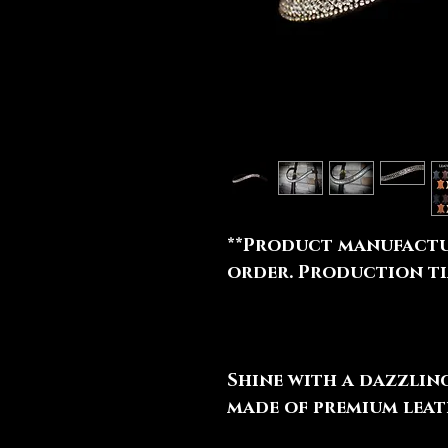
**Product manufactu
order. Production tim
Shine with a dazzli
made of premium leat