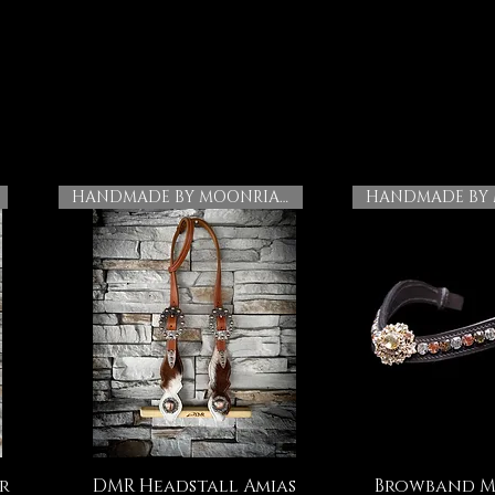
HANDMADE BY MOONRIAN
r
DMR Headstall Amias
Browband M
Quick View
Quick