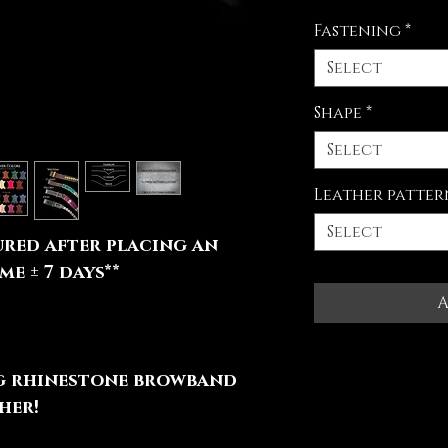
Fastening
*
Select
Shape
*
Select
Leather patter
Select
red after placing an
e ± 7 days**
A
ng rhinestone browband
her!