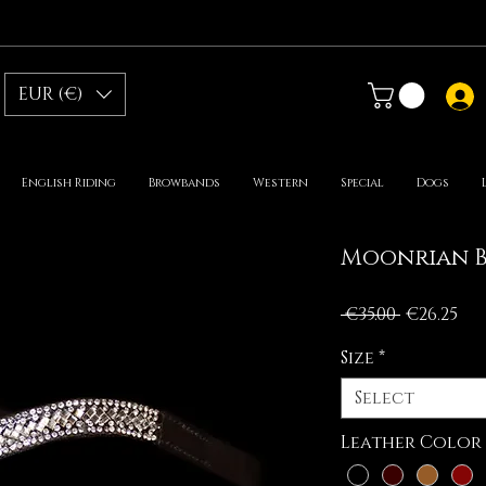
EUR (€)
English Riding
Browbands
Western
Special
Dogs
Moonrian 
Regular
Sal
 €35.00 
€26.25
Price
Pri
Size
*
Select
Leather Color