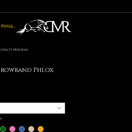
Prihlásiť sa
Loyalty program
Browband Phlox
e
ce
*