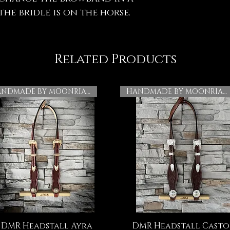
he bridle is on the horse.
Related Products
HANDMADE BY MOONRIAN
HANDMADE BY MOONRIAN
DMR Headstall Ayra
DMR Headstall Casto
Quick View
Quick View