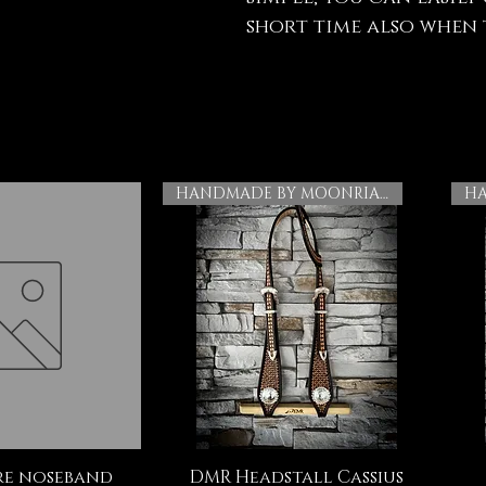
short time also when t
HANDMADE BY MOONRIAN
e noseband
DMR Headstall Cassius
ck View
Quick View