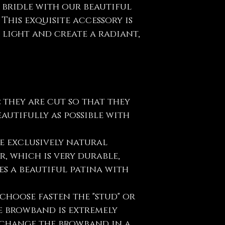
 bridle with our beautiful
This exquisite accessory is
 light and create a radiant,
:
they are cut so that they
eautifully as possible with
e exclusively natural
, which is very durable,
s a beautiful patina with
choose fasten the "stud" or
e browband is extremely
y change the browband in a