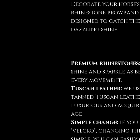
Decorate your horse's
rhinestone browband. 
designed to catch the
dazzling shine.
Premium rhinestones
shine and sparkle as b
every movement.
Tuscan leather:
we us
tanned Tuscan leather
luxurious and acquire
age
Simple change:
if you 
"velcro", changing th
simple, you can easil