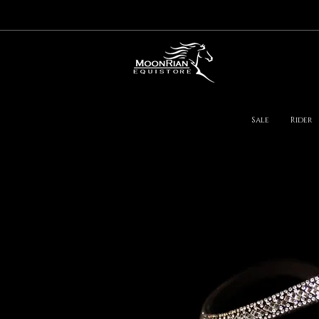
Sale
Rider