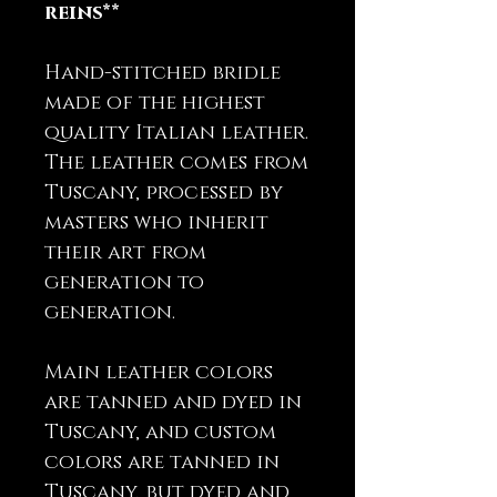
reins**
Hand-stitched bridle
made of the highest
quality Italian leather.
The leather comes from
Tuscany, processed by
masters who inherit
their art from
generation to
generation.
Main leather colors
are tanned and dyed in
Tuscany, and custom
colors are tanned in
Tuscany, but dyed and