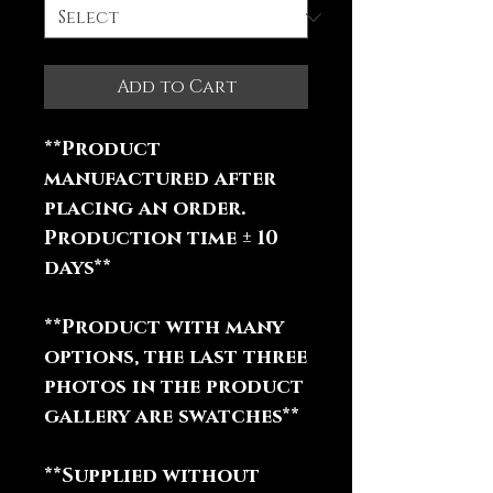
Add to Cart
**Product
manufactured after
placing an order.
Production time ± 10
days**
**Product with many
options, the last three
photos in the product
gallery are swatches**
**Supplied without