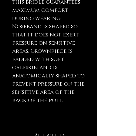
this bridle guarantees
maximum comfort
during wearing.
Noseband is shaped so
that it does not exert
pressure on sensitive
areas. Crownpiece is
padded with soft
calfskin and is
anatomically shaped to
prevent pressure on the
sensitive area of ​​the
back of the poll.