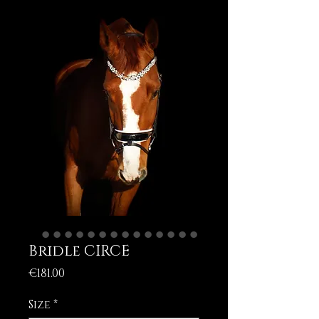
Bridle CIRCE
Price
€181.00
Size
*