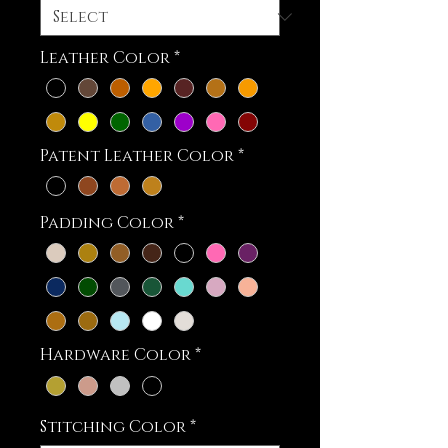
Leather Color
*
Patent Leather Color
*
Padding Color
*
Hardware Color
*
Stitching Color
*