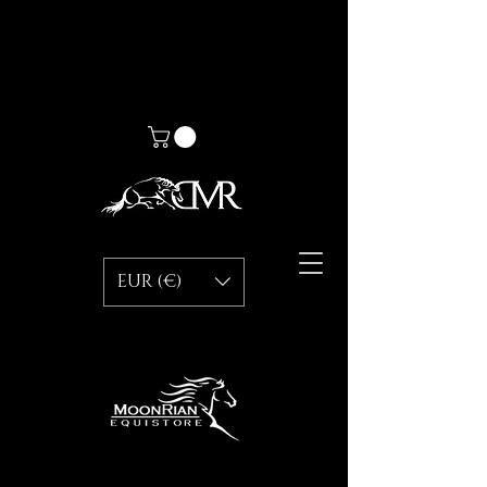
EUR (€)