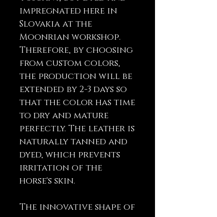
impregnated here in
Slovakia at the
Moonrian workshop.
Therefore, by choosing
from custom colors,
the production will be
extended by 2-3 days so
that the color has time
to dry and mature
perfectly. The leather is
naturally tanned and
dyed, which prevents
irritation of the
horse's skin.
The innovative shape of