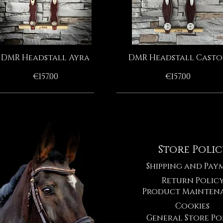
DMR Headstall Ayra
DMR Headstall Casto
Quick View
Quick View
Price
Price
€157.00
€157.00
HANDMADE BY MOONRIAN
HANDMADE BY MOONRIAN
HANDMADE BY MOONRIAN
HANDMADE BY MOONRIAN
Store Poli
Shipping and Pay
Return Polic
Product Mainten
Cookies
General Store Po