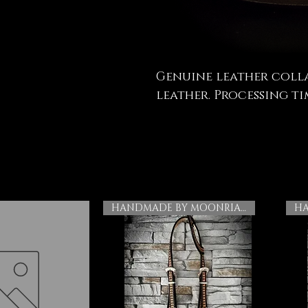
Genuine leather coll
leather. Processing tim
HANDMADE BY MOONRIAN