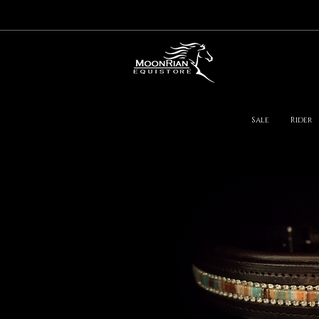
Sale
Rider