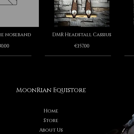
e noseband
DMR Headstall Cassius
ck View
Quick View
ice
Price
0.00
€157.00
HANDMADE BY MOONRIAN
HANDMADE BY MOONRIAN
HANDMADE BY MOONRIAN
HANDMADE BY MOONRIAN
MoonRian Equistore
Home
Store
About Us