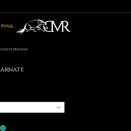
Prihlásiť sa
Loyalty program
carnate