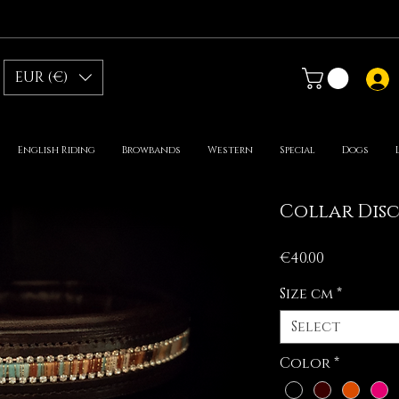
EUR (€)
English Riding
Browbands
Western
Special
Dogs
Collar Dis
Price
€40.00
Size cm
*
Select
Color
*