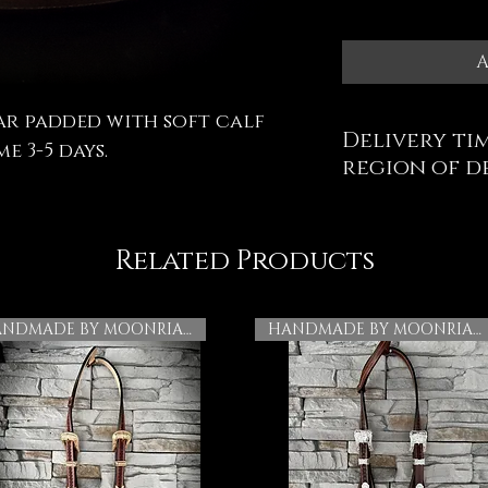
A
ar padded with soft calf
Delivery tim
e 3-5 days.
region of d
Related Products
HANDMADE BY MOONRIAN
HANDMADE BY MOONRIAN