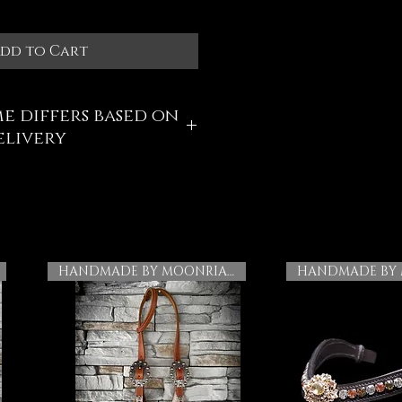
dd to Cart
e differs based on
elivery
HANDMADE BY MOONRIAN